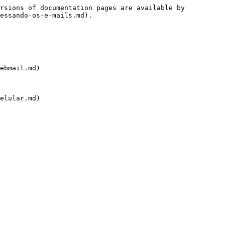
rsions of documentation pages are available by 
essando-os-e-mails.md).

ebmail.md)

elular.md)
