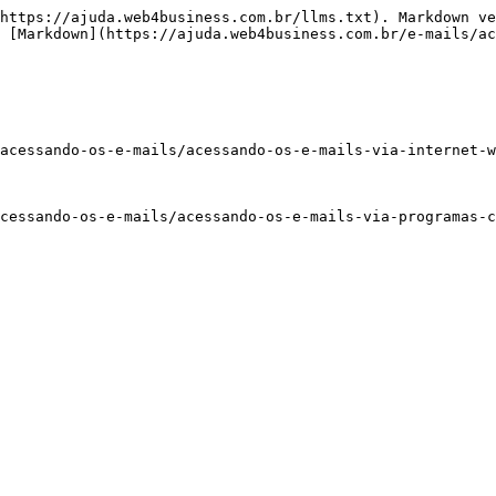
https://ajuda.web4business.com.br/llms.txt). Markdown ve
 [Markdown](https://ajuda.web4business.com.br/e-mails/ac
acessando-os-e-mails/acessando-os-e-mails-via-internet-w
cessando-os-e-mails/acessando-os-e-mails-via-programas-c