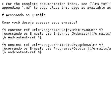
> For the complete documentation index, see [llms.txt](
appending `.md` to page URLs; this page is available as
# Acessando os E-mails

Como você deseja acessar seus e-mails?

{% content-ref url="/pages/4eH9ajcvBMb1P7vXDGnr" %}

[Acessando os E-mails via Internet (Webmail)](/e-mails/
{% endcontent-ref %}

{% content-ref url="/pages/hHITsCTe9kvtgHbnwulm" %}

[Acessando os E-mails via Programas/Celular](/e-mails/a